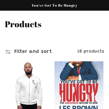
Skip to
You've Got To Be Hungry
content
C
Products
o
l
Filter and sort
18 products
l
e
c
t
i