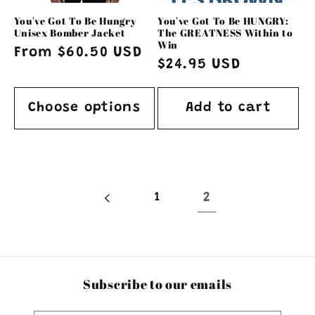
o
You've Got To Be Hungry
You've Got To Be HUNGRY:
n
Unisex Bomber Jacket
The GREATNESS Within to
Win
Regular
From $60.50 USD
:
Regular
$24.95 USD
price
price
Choose options
Add to cart
1
2
Subscribe to our emails