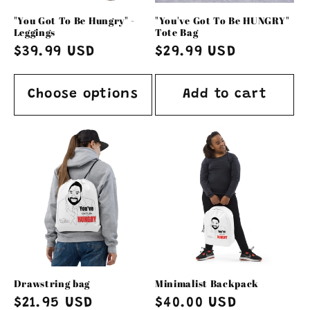
o
"You Got To Be Hungry" -
"You've Got To Be HUNGRY"
n
Leggings
Tote Bag
Regular
$39.99 USD
Regular
$29.99 USD
:
price
price
Choose options
Add to cart
Drawstring bag
Minimalist Backpack
Regular
$21.95 USD
Regular
$40.00 USD