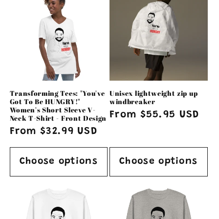
Transforming Tees: "You've
Unisex lightweight zip up
Got To Be HUNGRY!"
windbreaker
Women's Short Sleeve V-
Regular
From $55.95 USD
Neck T-Shirt - Front Design
price
Regular
From $32.99 USD
price
Choose options
Choose options