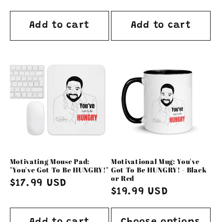
price
price
Add to cart
Add to cart
Motivating Mouse Pad:
Motivational Mug: You've
"You've Got To Be HUNGRY!"
Got To Be HUNGRY! - Black
or Red
Regular
$17.99 USD
Regular
$19.99 USD
price
price