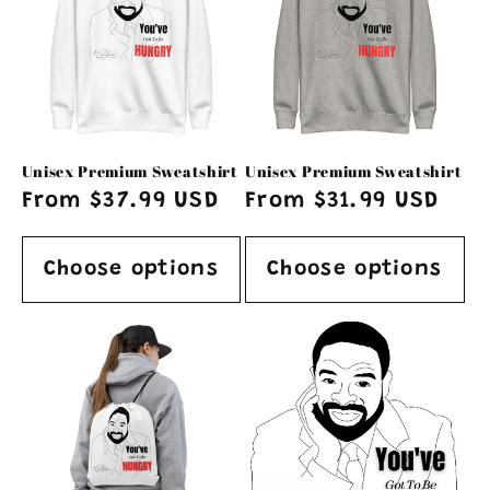
Unisex Premium Sweatshirt
Unisex Premium Sweatshirt
Regular
From $37.99 USD
Regular
From $31.99 USD
price
price
Choose options
Choose options