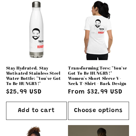
Stay Hydrated, Stay
Transforming Tees: "You've
Motivated Stainless Steel
Got To Be HUNGRY!"
Water Bottle: "You've Got
Women's Short Sleeve V-
To Be HUNGRY!"
Neck T-Shirt - Back Design
Regular
$25.99 USD
Regular
From $32.99 USD
price
price
Add to cart
Choose options