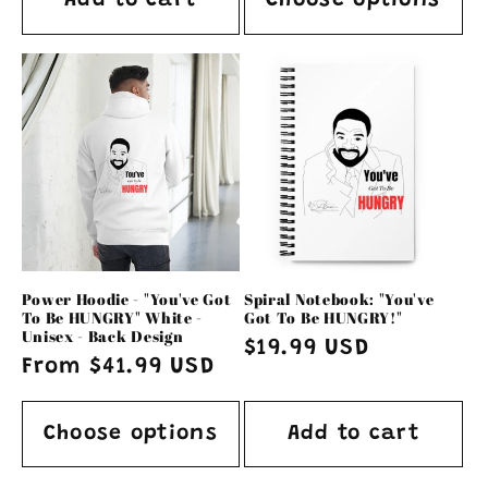
Add to cart
Choose options
Power Hoodie - "You've Got
Spiral Notebook: "You've
To Be HUNGRY" White -
Got To Be HUNGRY!"
Unisex - Back Design
Regular
$19.99 USD
Regular
From $41.99 USD
price
price
Choose options
Add to cart