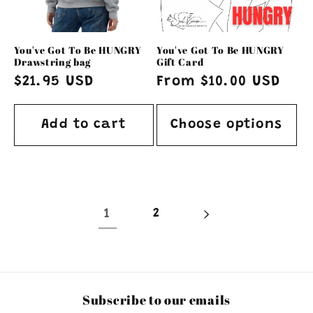
You've Got To Be HUNGRY
You've Got To Be HUNGRY
Drawstring bag
Gift Card
Regular
$21.95 USD
Regular
From $10.00 USD
price
price
Add to cart
Choose options
1
2
Subscribe to our emails