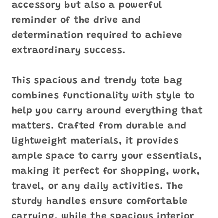
accessory but also a powerful
reminder of the drive and
determination required to achieve
extraordinary success.
This spacious and trendy tote bag
combines functionality with style to
help you carry around everything that
matters. Crafted from durable and
lightweight materials, it provides
ample space to carry your essentials,
making it perfect for shopping, work,
travel, or any daily activities. The
sturdy handles ensure comfortable
carrying, while the spacious interior