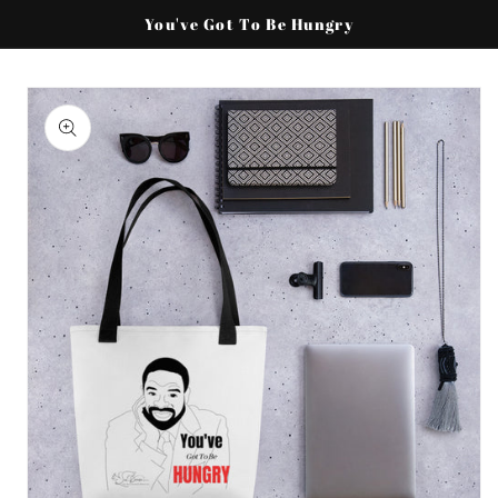
Skip to
You've Got To Be Hungry
content
Skip to
product
information