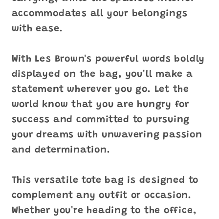
accommodates all your belongings
with ease.
With Les Brown's powerful words boldly
displayed on the bag, you'll make a
statement wherever you go. Let the
world know that you are hungry for
success and committed to pursuing
your dreams with unwavering passion
and determination.
This versatile tote bag is designed to
complement any outfit or occasion.
Whether you're heading to the office,