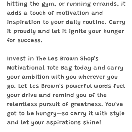
hitting the gym, or running errands, it
adds a touch of motivation and
inspiration to your daily routine. Carry
it proudly and let it ignite your hunger
for success.
Invest in The Les Brown Shop's
Motivational Tote Bag today and carry
your ambition with you wherever you
go. Let Les Brown's powerful words fuel
your drive and remind you of the
relentless pursuit of greatness. You've
got to be hungry—so carry it with style
and let your aspirations shine!