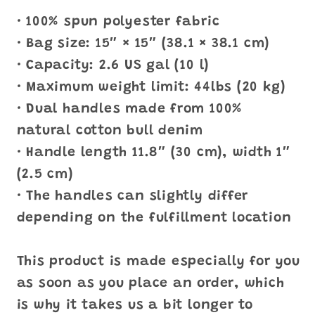
• 100% spun polyester fabric
• Bag size: 15″ × 15″ (38.1 × 38.1 cm)
• Capacity: 2.6 US gal (10 l)
• Maximum weight limit: 44lbs (20 kg)
• Dual handles made from 100%
natural cotton bull denim
• Handle length 11.8″ (30 cm), width 1″
(2.5 cm)
• The handles can slightly differ
depending on the fulfillment location
This product is made especially for you
as soon as you place an order, which
is why it takes us a bit longer to