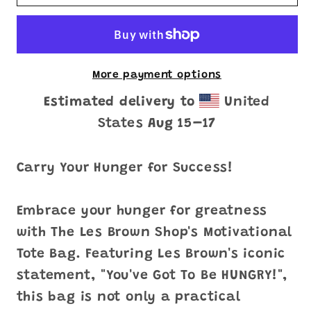
Got
Got
To
To
Be
Be
HUNGRY&quot;
HUNGRY&quot;
Tote
Tote
More payment options
Bag
Bag
Estimated delivery to
United
States
Aug 15⁠–17
Carry Your Hunger for Success!
Embrace your hunger for greatness
with The Les Brown Shop's Motivational
Tote Bag. Featuring Les Brown's iconic
statement, "You've Got To Be HUNGRY!",
this bag is not only a practical