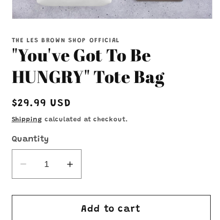
Open
media
1
THE LES BROWN SHOP OFFICIAL
in
"You've Got To Be
modal
HUNGRY" Tote Bag
Regular
$29.99 USD
price
Shipping
calculated at checkout.
Quantity
Decrease
Increase
quantity
quantity
for
for
&quot;You&#39;ve
&quot;You&#39;ve
Add to cart