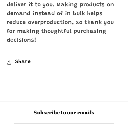
deliver it to you. Making products on
demand instead of in bulk helps
reduce overproduction, so thank you
for making thoughtful purchasing
decisions!
Share
Subscribe to our emails